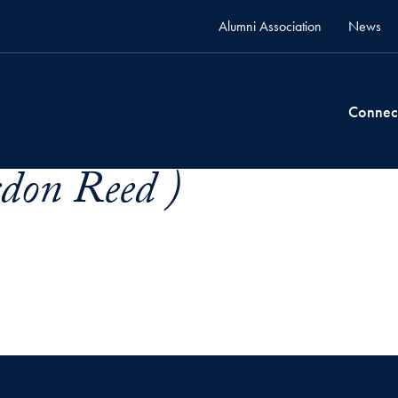
Alumni Association
News
Connec
don Reed )