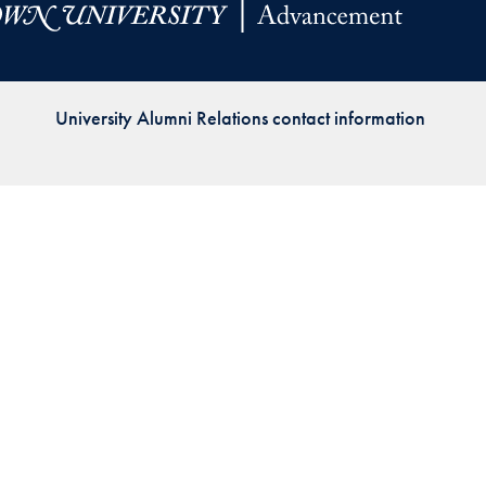
Priorities
Network
University Alumni Relations contact information
About
Fellow
Hoyas
Career
Resources
Read
alumni
magazines