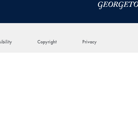
ibility
Copyright
Privacy