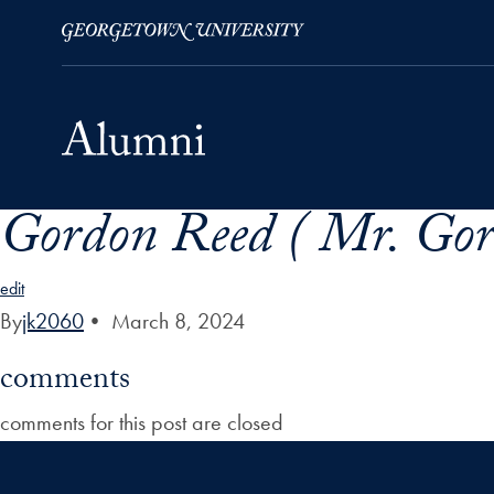
Gordon Reed ( Mr. Gor
Skip to Main Navigation
Skip to Content
Skip to Footer
edit
By
jk2060
•
March 8, 2024
comments
comments for this post are closed