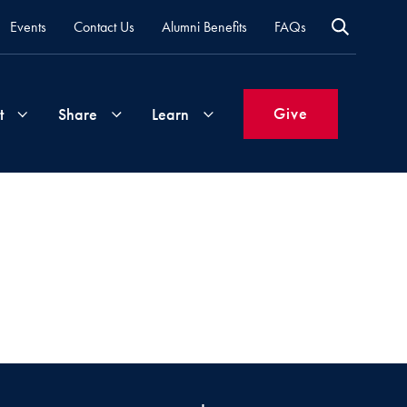
Events
Contact Us
Alumni Benefits
FAQs
Give
t
Share
Learn
Join
Your
What's
Groups
Time
New
&
Expertise
Volunteer
How
to
Life
Support
Attend
Updates
Georgetown
Events