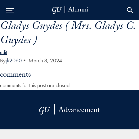
Gladys Guydes ( Mrs. Gladys C.
Skip to Main Navigation
Skip to Content
Skip to Footer
Guydes )
edit
By
jk2060
•
March 8, 2024
comments
comments for this post are closed