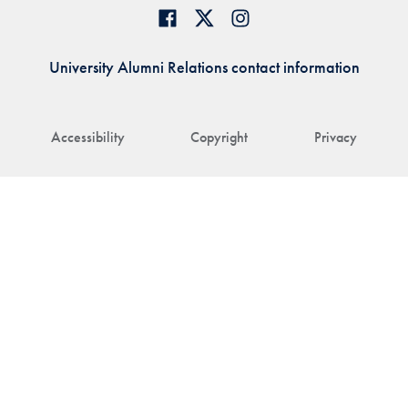
University Alumni Relations contact information
Accessibility
Copyright
Privacy