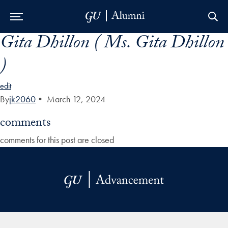
Gita Dhillon ( Ms. Gita Dhillon
Skip to Main Navigation
Skip to Content
Skip to Footer
)
edit
By
jk2060
•
March 12, 2024
comments
comments for this post are closed