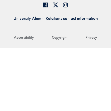
University Alumni Relations contact information
Accessibility
Copyright
Privacy