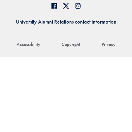
University Alumni Relations contact information
Accessibility
Copyright
Privacy