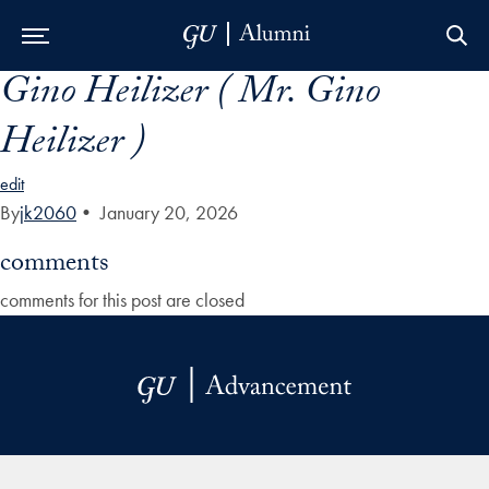
Gino Heilizer ( Mr. Gino
Skip to Main Navigation
Skip to Content
Skip to Footer
Heilizer )
edit
By
jk2060
•
January 20, 2026
comments
comments for this post are closed