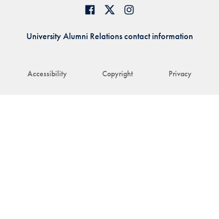
University Alumni Relations contact information
Accessibility
Copyright
Privacy