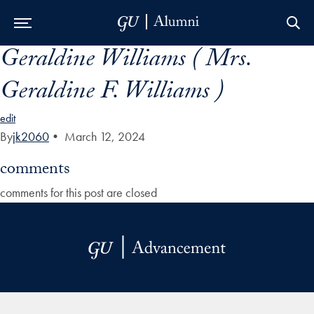
Geraldine Williams ( Mrs.
Skip to Main Navigation
Skip to Content
Skip to Footer
Geraldine F. Williams )
edit
By
jk2060
•
March 12, 2024
comments
comments for this post are closed