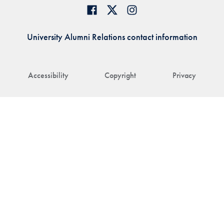
University Alumni Relations contact information
Accessibility
Copyright
Privacy