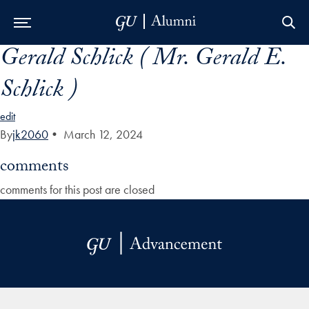
Gerald Schlick ( Mr. Gerald E.
Skip to Main Navigation
Skip to Content
Skip to Footer
Schlick )
edit
By
jk2060
•
March 12, 2024
comments
comments for this post are closed