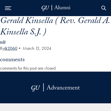
Gerald Kinsella ( Rev. Gerald A.
Skip to Main Navigation
Skip to Content
Skip to Footer
Kinsella S.J. )
edit
By
jk2060
•
March 12, 2024
comments
comments for this post are closed