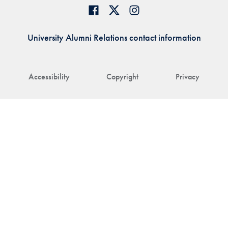
University Alumni Relations contact information
Accessibility
Copyright
Privacy