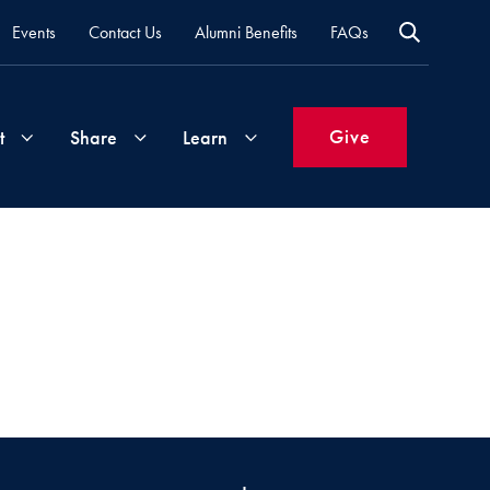
Events
Contact Us
Alumni Benefits
FAQs
Give
t
Share
Learn
Join
Your
What's
Groups
Time
New
&
Expertise
Volunteer
How
to
Life
Support
Attend
Updates
Georgetown
Events