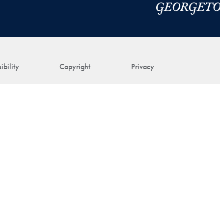
ibility
Copyright
Privacy