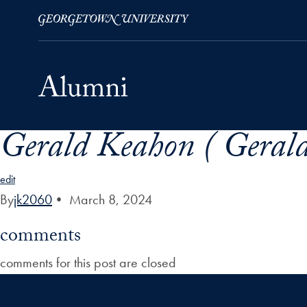
Gerald Keahon ( Geral
Skip to Main Navigation
Skip to Content
Skip to Footer
edit
By
jk2060
•
March 8, 2024
comments
comments for this post are closed