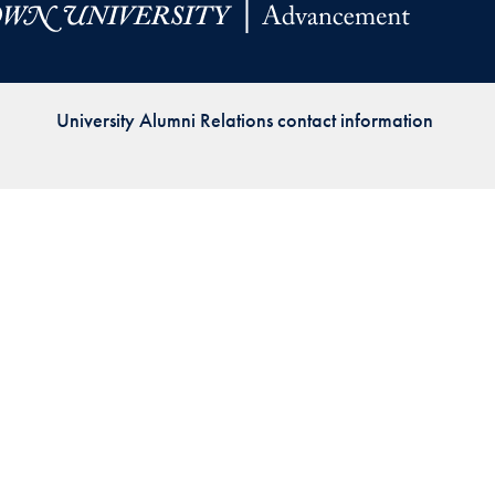
Priorities
Network
University Alumni Relations contact information
About
Fellow
Hoyas
Career
Resources
Read
alumni
magazines