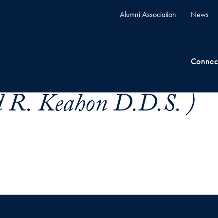
Alumni Association
News
Connec
d R. Keahon D.D.S. )