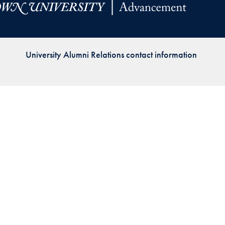
Priorities
Network
University Alumni Relations contact information
About
Fellow
Hoyas
Career
Resources
Read
alumni
magazines