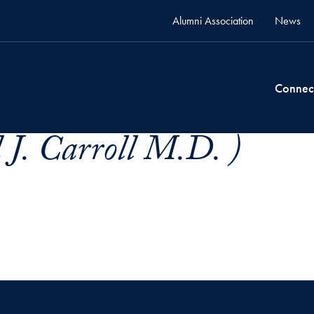
Alumni Association
News
Connec
 J. Carroll M.D. )