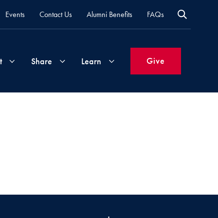
Events
Contact Us
Alumni Benefits
FAQs
Give
t
Share
Learn
Join
Your
What's
Groups
Time
New
&
Expertise
Volunteer
How
to
Life
Support
Attend
Updates
Georgetown
Events