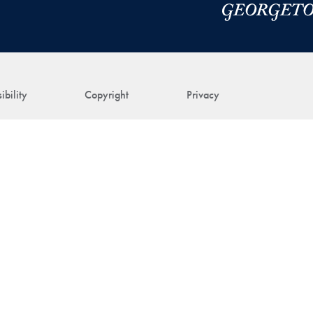
ibility
Copyright
Privacy