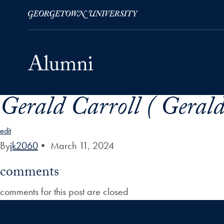
Gerald Carroll ( Gerald
Skip to Main Navigation
Skip to Content
Skip to Footer
edit
By
jk2060
•
March 11, 2024
comments
comments for this post are closed