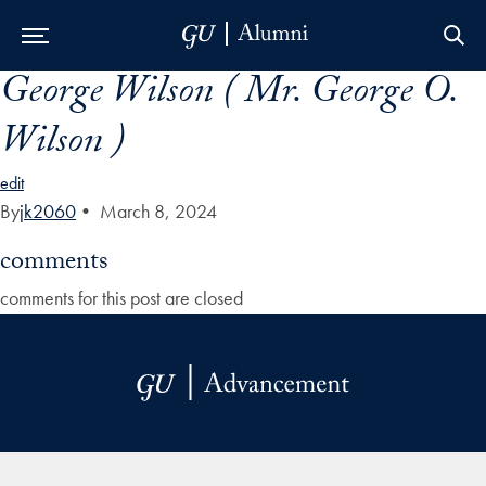
George Wilson ( Mr. George O.
Skip to Main Navigation
Skip to Content
Skip to Footer
Wilson )
edit
By
jk2060
•
March 8, 2024
comments
comments for this post are closed