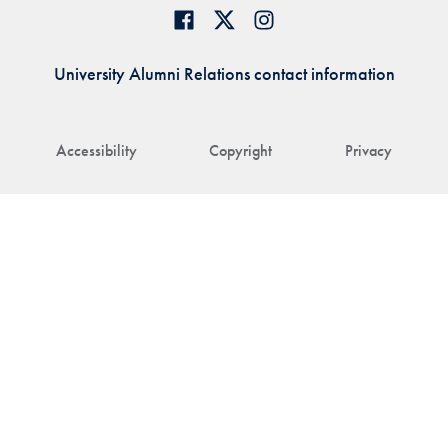
University Alumni Relations contact information
Accessibility
Copyright
Privacy