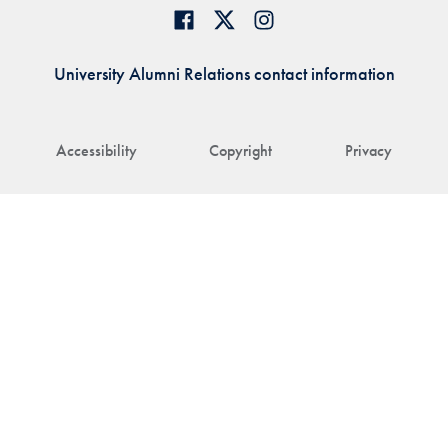
University Alumni Relations contact information
Accessibility
Copyright
Privacy