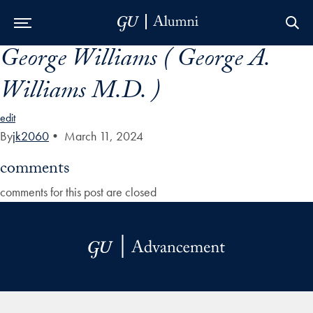
George Williams ( George A.
Skip to Main Navigation
Skip to Content
Skip to Footer
Williams M.D. )
edit
By
jk2060
•
March 11, 2024
comments
comments for this post are closed