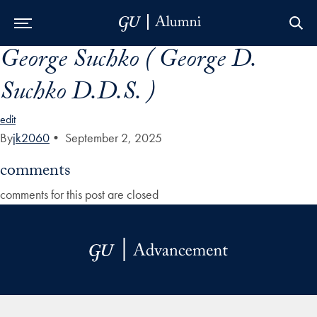
George Suchko ( George D.
Skip to Main Navigation
Skip to Content
Skip to Footer
Suchko D.D.S. )
edit
By
jk2060
•
September 2, 2025
comments
comments for this post are closed