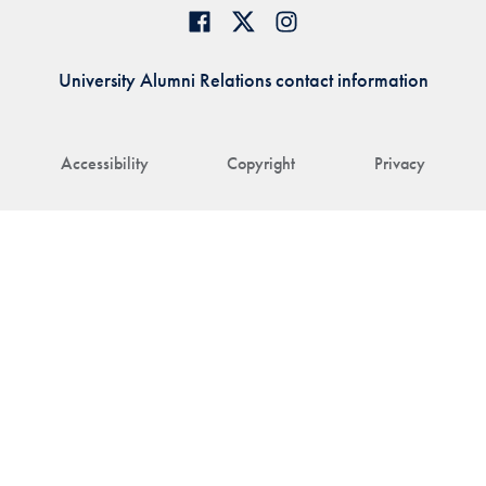
University Alumni Relations contact information
Accessibility
Copyright
Privacy