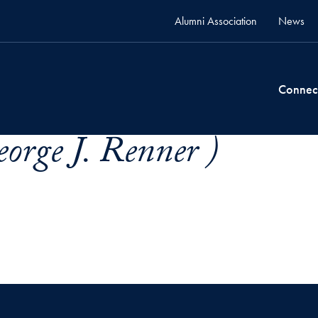
Alumni Association
News
Connec
orge J. Renner )