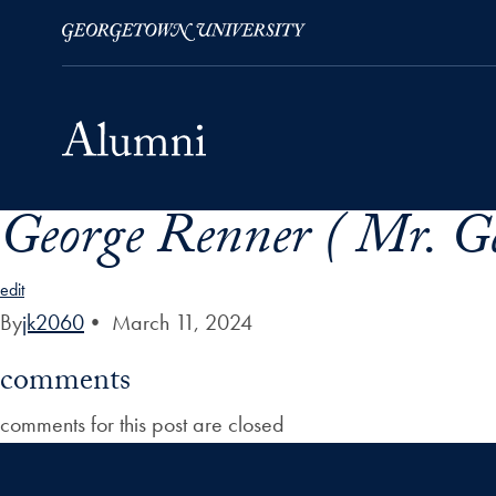
George Renner ( Mr. Ge
Skip to Main Navigation
Skip to Content
Skip to Footer
edit
By
jk2060
•
March 11, 2024
comments
comments for this post are closed