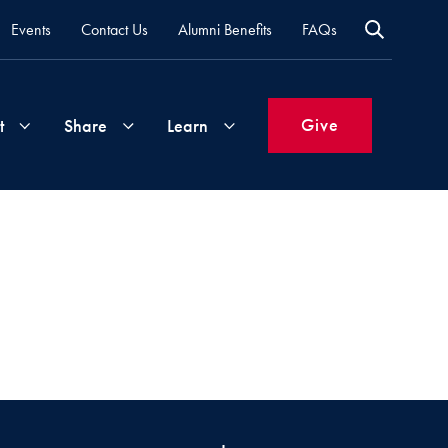
Events
Contact Us
Alumni Benefits
FAQs
Give
t
Share
Learn
Join
Your
What's
Groups
Time
New
&
Expertise
Volunteer
How
to
Life
Support
Attend
Updates
Georgetown
Events