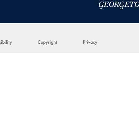
ibility
Copyright
Privacy