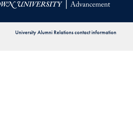
Priorities
Network
University Alumni Relations contact information
About
Fellow
Hoyas
Career
Resources
Read
alumni
magazines