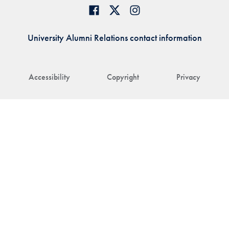
University Alumni Relations contact information
Accessibility
Copyright
Privacy