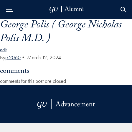
George Polis ( George Nicholas
Skip to Main Navigation
Skip to Content
Skip to Footer
Polis M.D. )
edit
By
jk2060
•
March 12, 2024
comments
comments for this post are closed