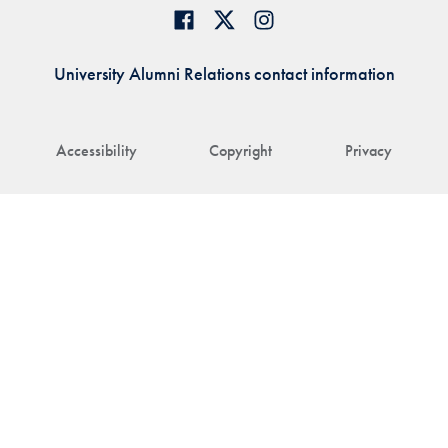
University Alumni Relations contact information
Accessibility
Copyright
Privacy