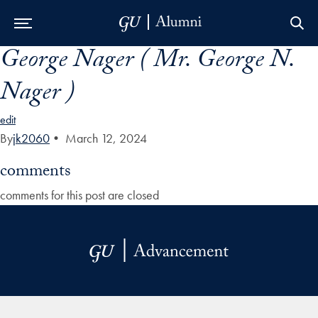
George Nager ( Mr. George N.
Skip to Main Navigation
Skip to Content
Skip to Footer
Nager )
edit
By
jk2060
•
March 12, 2024
comments
comments for this post are closed