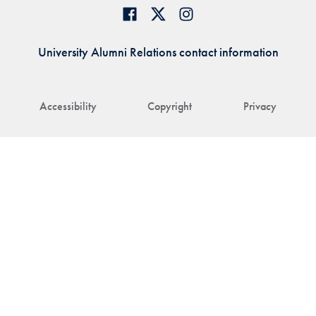
University Alumni Relations contact information
Accessibility
Copyright
Privacy