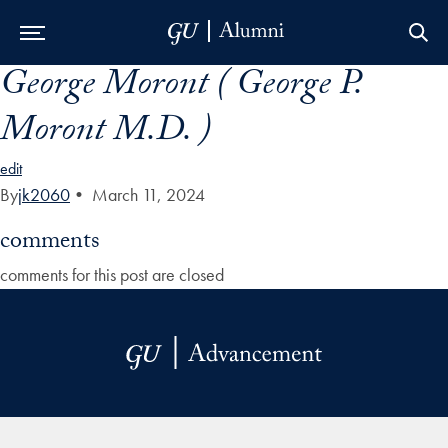
George Moront ( George P.
Skip to Main Navigation
Skip to Content
Skip to Footer
Moront M.D. )
edit
By
jk2060
•
March 11, 2024
comments
comments for this post are closed