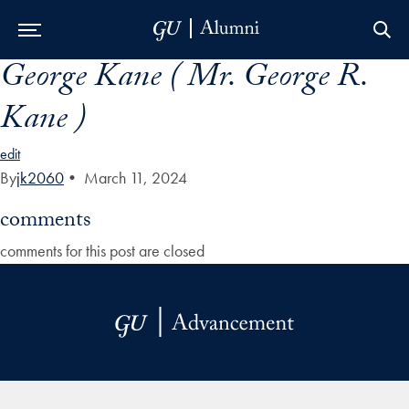
George Kane ( Mr. George R.
Skip to Main Navigation
Skip to Content
Skip to Footer
Kane )
edit
By
jk2060
•
March 11, 2024
comments
comments for this post are closed