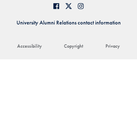
University Alumni Relations contact information
Accessibility
Copyright
Privacy