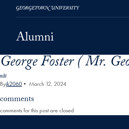
George Foster ( Mr. Geo
Skip to Main Navigation
Skip to Content
Skip to Footer
edit
By
jk2060
•
March 12, 2024
comments
comments for this post are closed