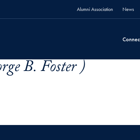
Alumni Association
News
Connec
rge B. Foster )