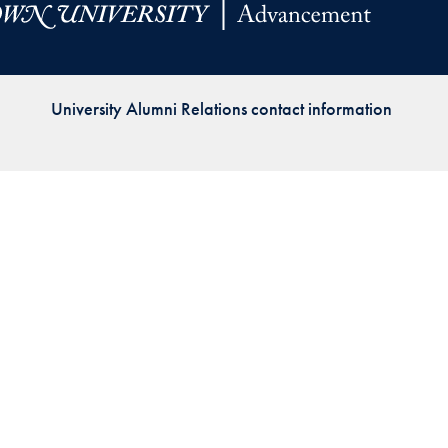
Priorities
Network
University Alumni Relations contact information
About
Fellow
Hoyas
Career
Resources
Read
alumni
magazines