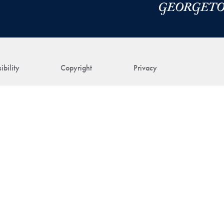
ibility
Copyright
Privacy