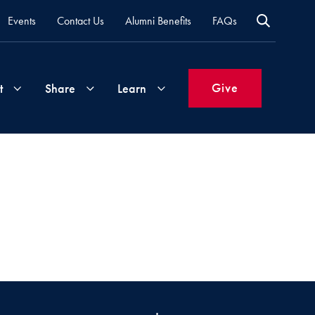
Events
Contact Us
Alumni Benefits
FAQs
Give
t
Share
Learn
Join
Your
What's
Groups
Time
New
&
Expertise
Volunteer
How
to
Life
Support
Attend
Updates
Georgetown
Events