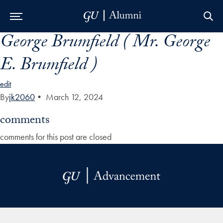
George Brumfield ( Mr. George
Skip to Main Navigation
Skip to Content
Skip to Footer
E. Brumfield )
edit
By
jk2060
•
March 12, 2024
comments
comments for this post are closed