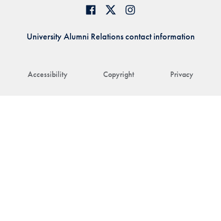
University Alumni Relations contact information
Accessibility
Copyright
Privacy