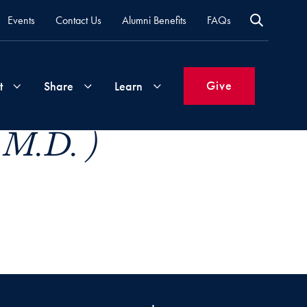
Events
Contact Us
Alumni Benefits
FAQs
Give
t
Share
Learn
, M.D. )
Join
Your
What's
Groups
Time
New
&
Expertise
Volunteer
How
to
Life
Support
Attend
Updates
Georgetown
Events