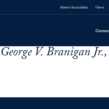
Alumni Association
News
Connec
George V. Branigan Jr.