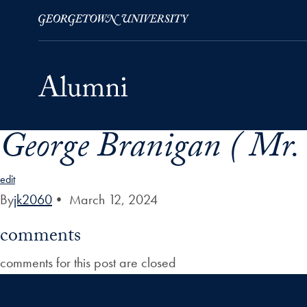
George Branigan ( Mr. 
Skip to Main Navigation
Skip to Content
Skip to Footer
edit
By
jk2060
•
March 12, 2024
comments
comments for this post are closed