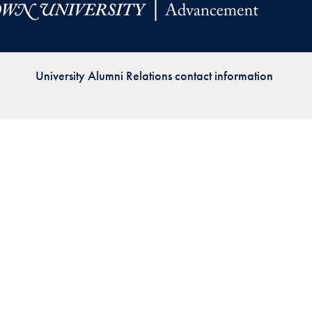
Priorities
Network
University Alumni Relations contact information
About
Fellow
Hoyas
Career
Resources
Read
alumni
magazines