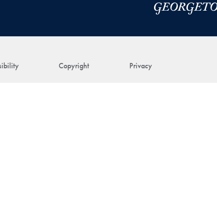
ibility
Copyright
Privacy