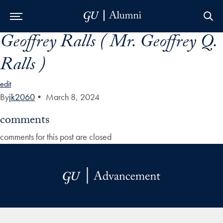
Geoffrey Ralls ( Mr. Geoffrey Q.
Skip to Main Navigation
Skip to Content
Skip to Footer
Ralls )
edit
By
jk2060
•
March 8, 2024
comments
comments for this post are closed