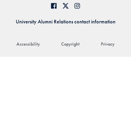
University Alumni Relations contact information
Accessibility
Copyright
Privacy