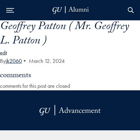
Geoffrey Patton ( Mr. Geoffrey
Skip to Main Navigation
Skip to Content
Skip to Footer
L. Patton )
edit
By
jk2060
•
March 12, 2024
comments
comments for this post are closed