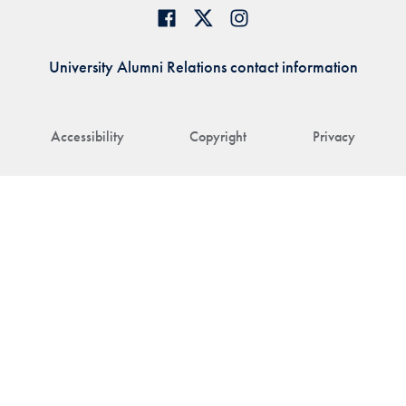
University Alumni Relations contact information
Accessibility
Copyright
Privacy