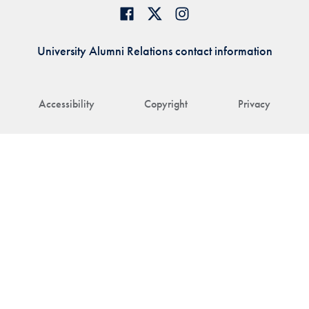
University Alumni Relations contact information
Accessibility
Copyright
Privacy