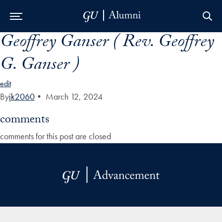
Geoffrey Ganser ( Rev. Geoffrey
Skip to Main Navigation
Skip to Content
Skip to Footer
G. Ganser )
edit
By
jk2060
•
March 12, 2024
comments
comments for this post are closed