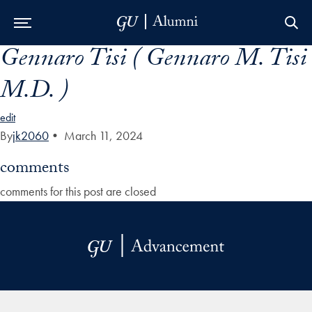
Gennaro Tisi ( Gennaro M. Tisi
Skip to Main Navigation
Skip to Content
Skip to Footer
M.D. )
edit
By
jk2060
•
March 11, 2024
comments
comments for this post are closed