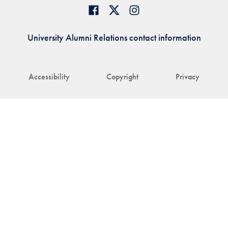
University Alumni Relations contact information
Accessibility
Copyright
Privacy