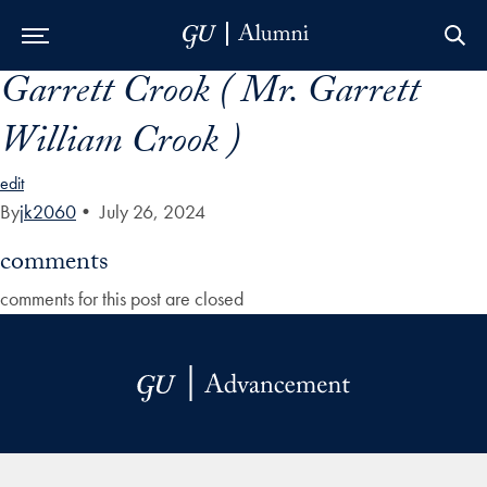
Garrett Crook ( Mr. Garrett
Skip to Main Navigation
Skip to Content
Skip to Footer
William Crook )
edit
By
jk2060
•
July 26, 2024
comments
comments for this post are closed