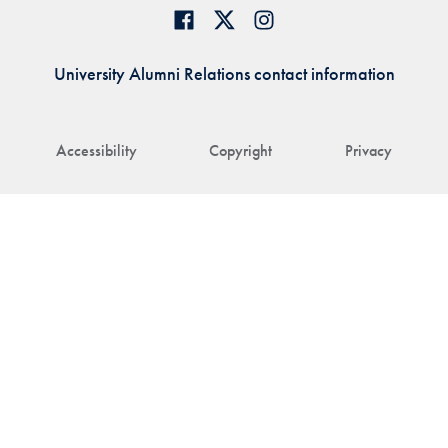
University Alumni Relations contact information
Accessibility
Copyright
Privacy