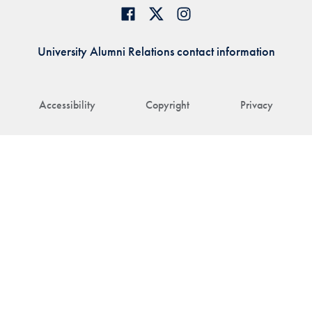
University Alumni Relations contact information
Accessibility
Copyright
Privacy