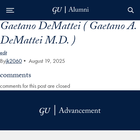
Gaetano DeMattei ( Gaetano A.
Skip to Main Navigation
Skip to Content
Skip to Footer
DeMattei M.D. )
edit
By
jk2060
•
August 19, 2025
comments
comments for this post are closed