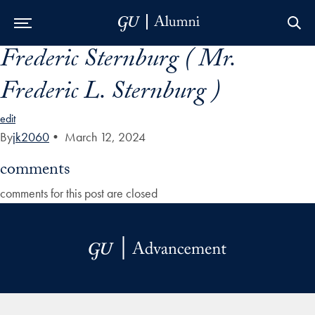
Frederic Sternburg ( Mr.
Skip to Main Navigation
Skip to Content
Skip to Footer
Frederic L. Sternburg )
edit
By
jk2060
•
March 12, 2024
comments
comments for this post are closed