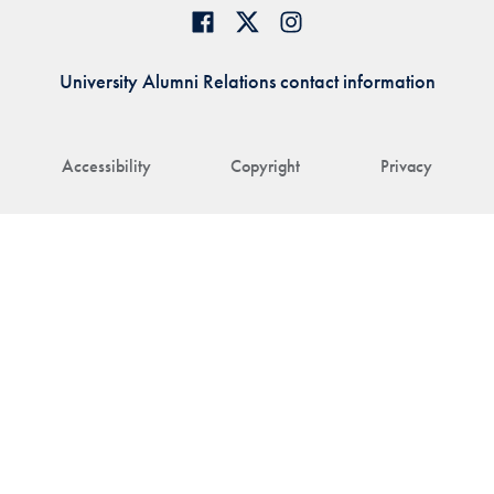
University Alumni Relations contact information
Accessibility
Copyright
Privacy