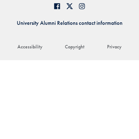
University Alumni Relations contact information
Accessibility
Copyright
Privacy