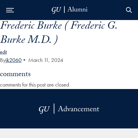
Frederic Burke ( Frederic G.
Skip to Main Navigation
Skip to Content
Skip to Footer
Burke M.D. )
edit
By
jk2060
•
March 11, 2024
comments
comments for this post are closed