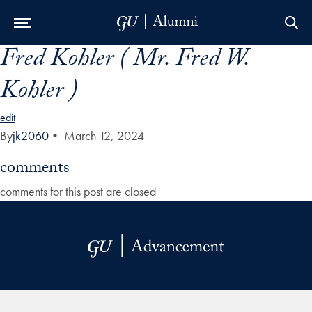
Fred Kohler ( Mr. Fred W.
Skip to Main Navigation
Skip to Content
Skip to Footer
Kohler )
edit
By
jk2060
•
March 12, 2024
comments
comments for this post are closed