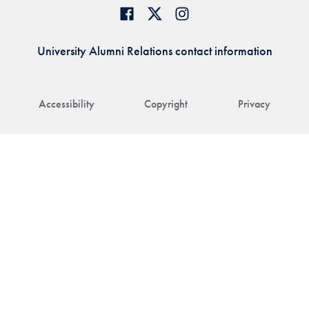
University Alumni Relations contact information
Accessibility
Copyright
Privacy