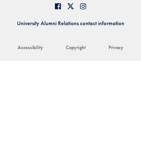
University Alumni Relations contact information
Accessibility
Copyright
Privacy