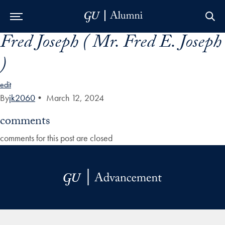
Fred Joseph ( Mr. Fred E. Joseph
Skip to Main Navigation
Skip to Content
Skip to Footer
)
edit
By
jk2060
•
March 12, 2024
comments
comments for this post are closed