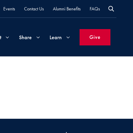
Events
Contact Us
Alumni Benefits
FAQs
Give
t
Share
Learn
Join
Your
What's
Groups
Time
New
&
Expertise
Volunteer
How
to
Life
Support
Attend
Updates
Georgetown
Events