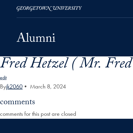
Fred Hetzel ( Mr. Fred
Skip to Main Navigation
Skip to Content
Skip to Footer
edit
By
jk2060
•
March 8, 2024
comments
comments for this post are closed