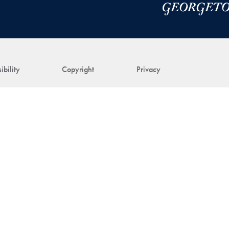
ibility
Copyright
Privacy