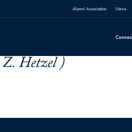
Alumni Association
News
Connec
 Z. Hetzel )