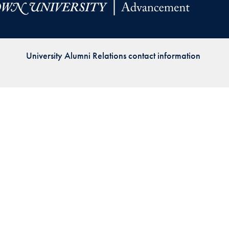
Priorities
Network
University Alumni Relations contact information
About
Fellow
Hoyas
Career
Resources
Read
alumni
magazines