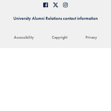
University Alumni Relations contact information
Accessibility
Copyright
Privacy