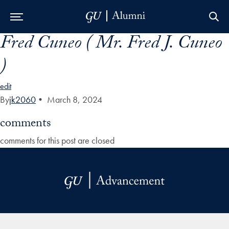
Fred Cuneo ( Mr. Fred J. Cuneo
Skip to Main Navigation
Skip to Content
Skip to Footer
)
edit
By
jk2060
•
March 8, 2024
comments
comments for this post are closed