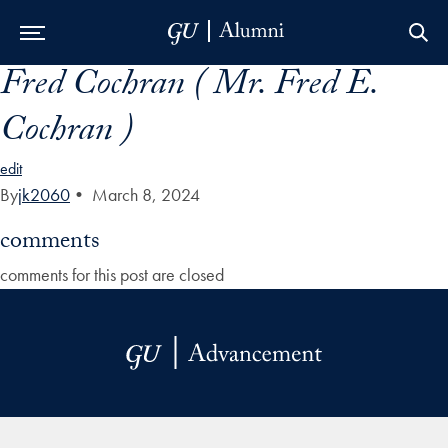
Fred Cochran ( Mr. Fred E.
Skip to Main Navigation
Skip to Content
Skip to Footer
Cochran )
edit
By
jk2060
•
March 8, 2024
comments
comments for this post are closed