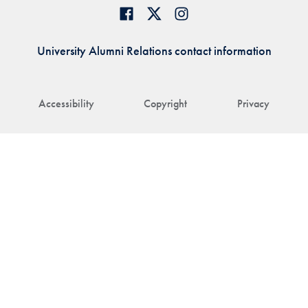
University Alumni Relations contact information
Accessibility
Copyright
Privacy