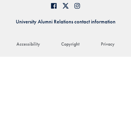
University Alumni Relations contact information
Accessibility
Copyright
Privacy