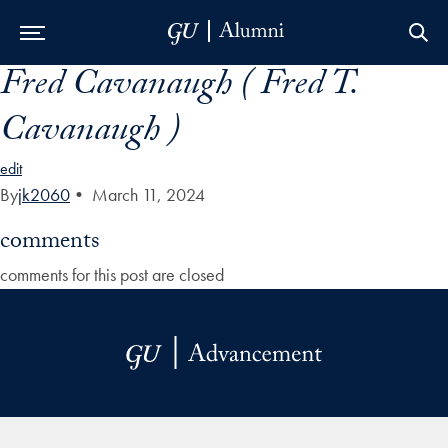
Fred Cavanaugh ( Fred T.
Skip to Main Navigation
Skip to Content
Skip to Footer
Cavanaugh )
edit
By
jk2060
•
March 11, 2024
comments
comments for this post are closed