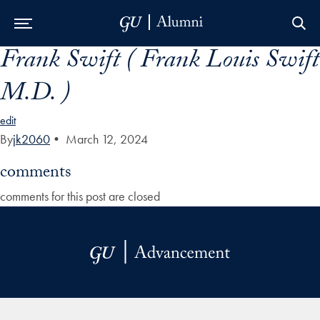
Frank Swift ( Frank Louis Swift
Skip to Main Navigation
Skip to Content
Skip to Footer
M.D. )
edit
By
jk2060
•
March 12, 2024
comments
comments for this post are closed