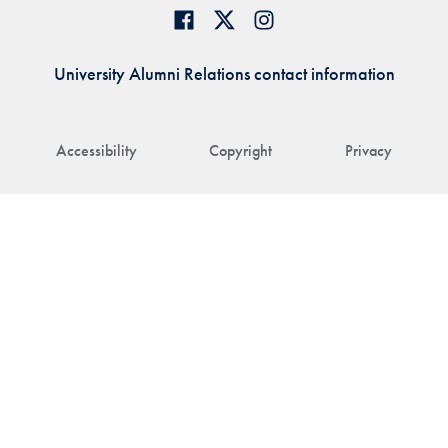
University Alumni Relations contact information
Accessibility
Copyright
Privacy