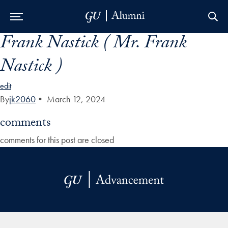
Frank Nastick ( Mr. Frank
Skip to Main Navigation
Skip to Content
Skip to Footer
Nastick )
edit
By
jk2060
•
March 12, 2024
comments
comments for this post are closed