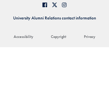
University Alumni Relations contact information
Accessibility
Copyright
Privacy