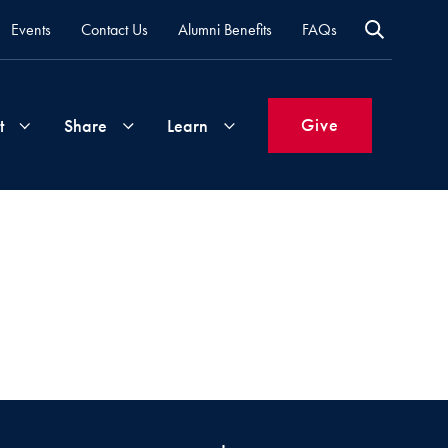
Events
Contact Us
Alumni Benefits
FAQs
Give
t
Share
Learn
Join
Your
What's
Groups
Time
New
&
Expertise
Volunteer
How
to
Life
Support
Attend
Updates
Georgetown
Events