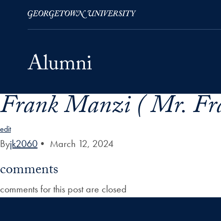
Frank Manzi ( Mr. Fr
Skip to Main Navigation
Skip to Content
Skip to Footer
edit
By
jk2060
•
March 12, 2024
comments
comments for this post are closed