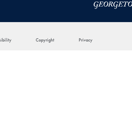
ibility
Copyright
Privacy