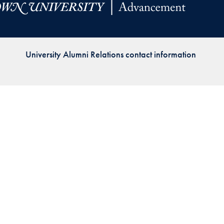
Priorities
Network
University Alumni Relations contact information
About
Fellow
Hoyas
Career
Resources
Read
alumni
magazines