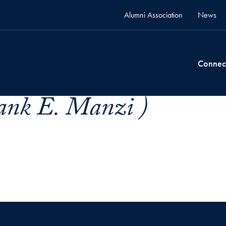
Alumni Association
News
Connec
ank E. Manzi )