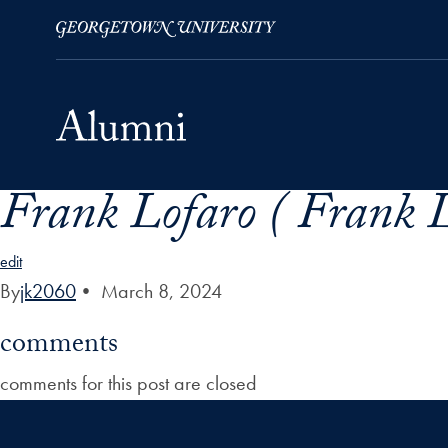
Frank Lofaro ( Frank 
Skip to Main Navigation
Skip to Content
Skip to Footer
edit
By
jk2060
•
March 8, 2024
comments
comments for this post are closed