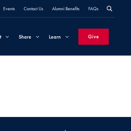
Events
Contact Us
Alumni Benefits
FAQs
Give
t
Share
Learn
Join
Your
What's
Groups
Time
New
&
Expertise
Volunteer
How
to
Life
Support
Attend
Updates
Georgetown
Events