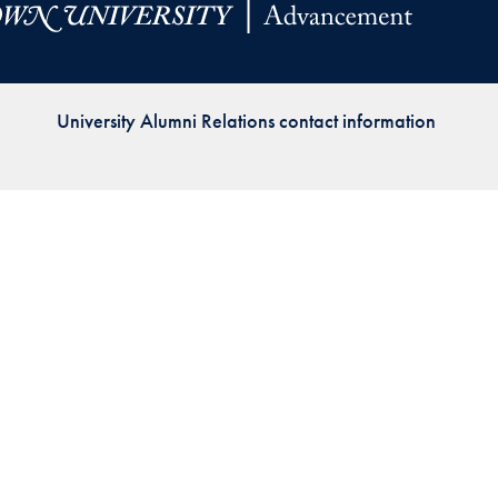
Priorities
Network
University Alumni Relations contact information
About
Fellow
Hoyas
Career
Resources
Read
alumni
magazines