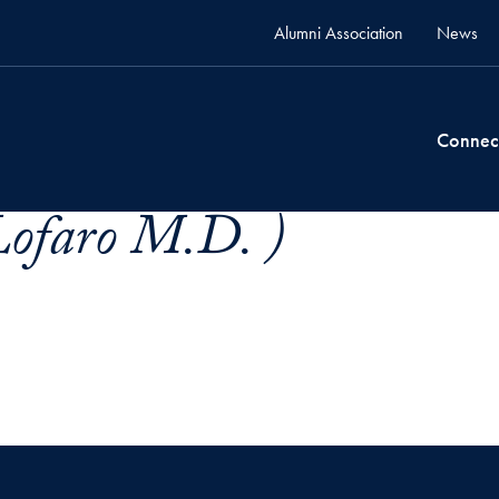
Alumni Association
News
Connec
Lofaro M.D. )