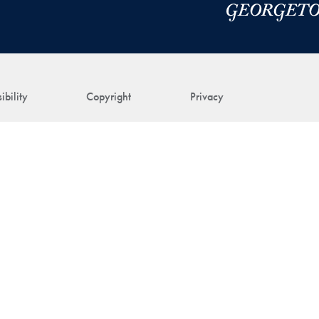
ibility
Copyright
Privacy