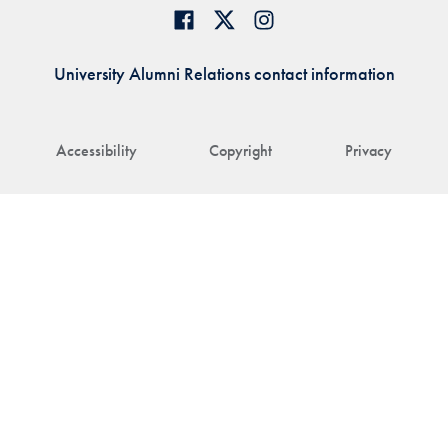
University Alumni Relations contact information
Accessibility
Copyright
Privacy