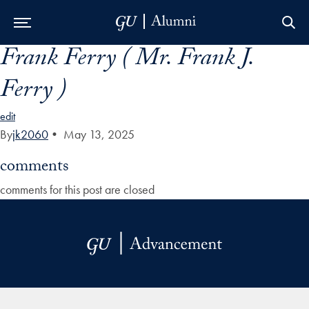
Frank Ferry ( Mr. Frank J.
Skip to Main Navigation
Skip to Content
Skip to Footer
Ferry )
edit
By
jk2060
•
May 13, 2025
comments
comments for this post are closed