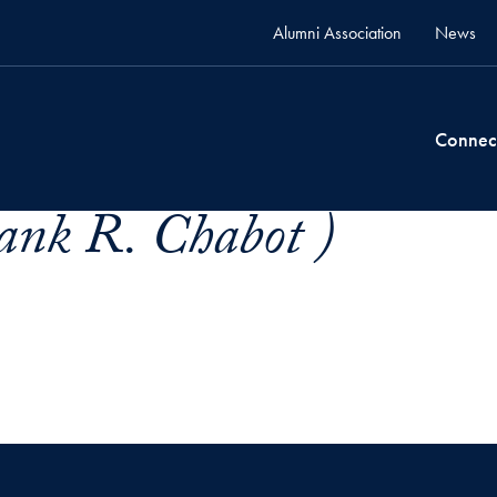
Alumni Association
News
Connec
ank R. Chabot )