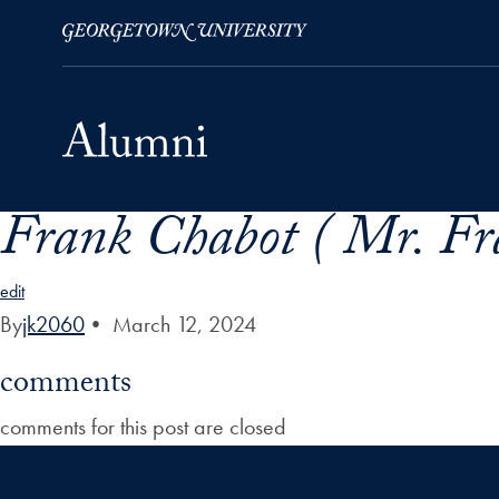
Frank Chabot ( Mr. Fr
Skip to Main Navigation
Skip to Content
Skip to Footer
edit
By
jk2060
•
March 12, 2024
comments
comments for this post are closed