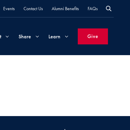
Events
Contact Us
Alumni Benefits
FAQs
Give
t
Share
Learn
Join
Your
What's
Groups
Time
New
&
Expertise
Volunteer
How
to
Life
Support
Attend
Updates
Georgetown
Events