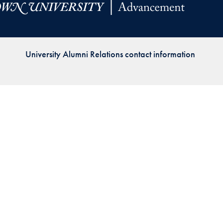
Priorities
Network
University Alumni Relations contact information
About
Fellow
Hoyas
Career
Resources
Read
alumni
magazines