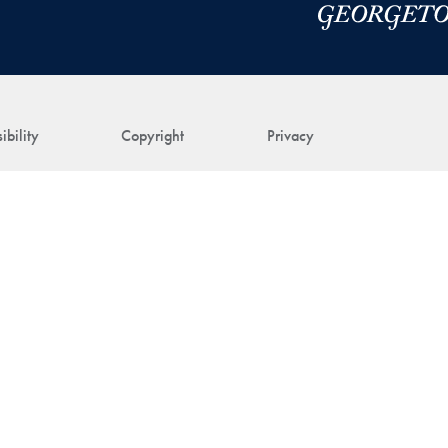
ibility
Copyright
Privacy