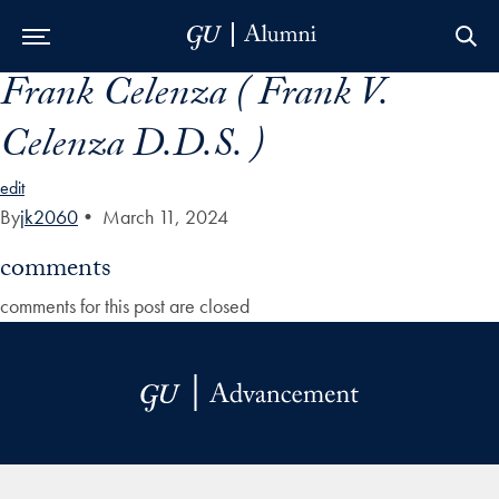
Frank Celenza ( Frank V.
Skip to Main Navigation
Skip to Content
Skip to Footer
Celenza D.D.S. )
edit
By
jk2060
•
March 11, 2024
comments
comments for this post are closed