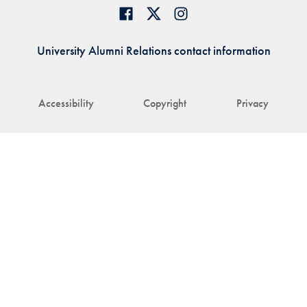
University Alumni Relations contact information
Accessibility
Copyright
Privacy