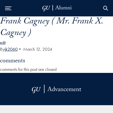
Frank Cagney ( Mr. Frank X.
Skip to Main Navigation
Skip to Content
Skip to Footer
Cagney )
edit
By
jk2060
•
March 12, 2024
comments
comments for this post are closed