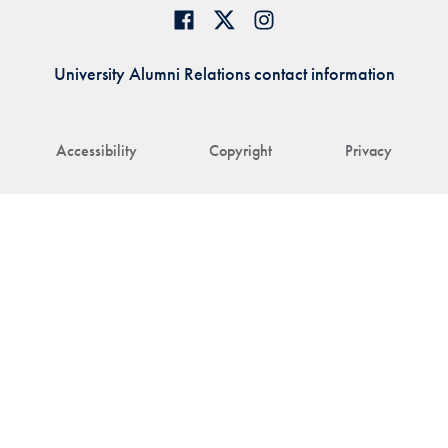
University Alumni Relations contact information
Accessibility
Copyright
Privacy