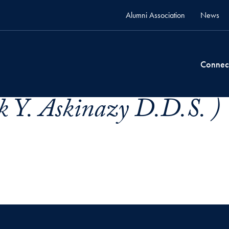
Alumni Association
News
Connec
k Y. Askinazy D.D.S. )