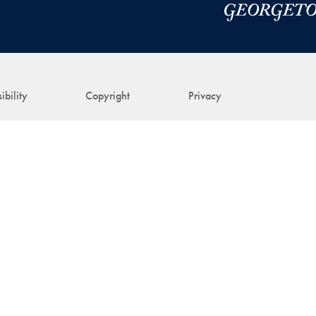
ibility
Copyright
Privacy