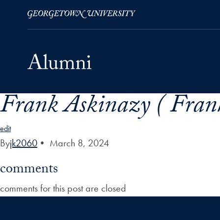
Frank Askinazy ( Fran
Skip to Main Navigation
Skip to Content
Skip to Footer
edit
By
jk2060
•
March 8, 2024
comments
comments for this post are closed