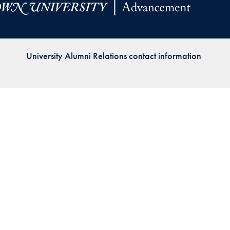
Priorities
Network
University Alumni Relations contact information
About
Fellow
Hoyas
Career
Resources
Read
alumni
magazines