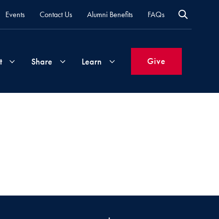
Events
Contact Us
Alumni Benefits
FAQs
Give
t
Share
Learn
Join
Your
What's
Groups
Time
New
&
Expertise
Volunteer
How
to
Life
Support
Attend
Updates
Georgetown
Events