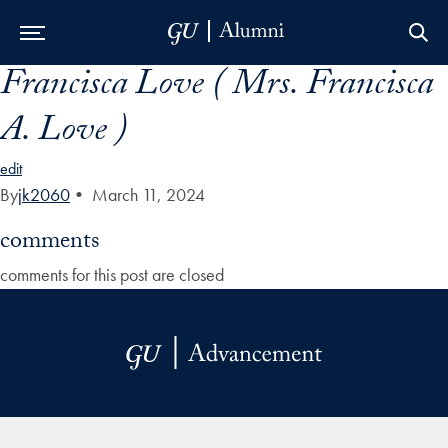
Francisca Love ( Mrs. Francisca
Skip to Main Navigation
Skip to Content
Skip to Footer
A. Love )
edit
By
jk2060
•
March 11, 2024
comments
comments for this post are closed