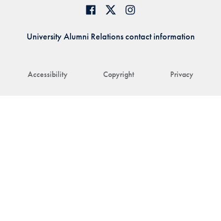
University Alumni Relations contact information
Accessibility
Copyright
Privacy