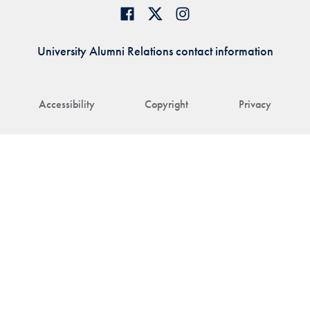
University Alumni Relations contact information
Accessibility
Copyright
Privacy