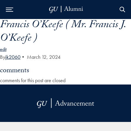
Francis O’Keefe ( Mr. Francis J.
Skip to Main Navigation
Skip to Content
Skip to Footer
O’Keefe )
edit
By
jk2060
•
March 12, 2024
comments
comments for this post are closed