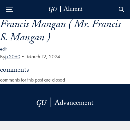
Francis Mangan ( Mr. Francis
Skip to Main Navigation
Skip to Content
Skip to Footer
S. Mangan )
edit
By
jk2060
•
March 12, 2024
comments
comments for this post are closed