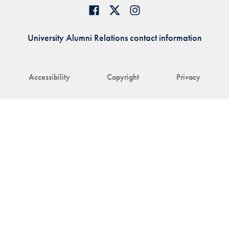
University Alumni Relations contact information
Accessibility
Copyright
Privacy