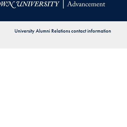
Priorities
Network
University Alumni Relations contact information
About
Fellow
Hoyas
Career
Resources
Read
alumni
magazines