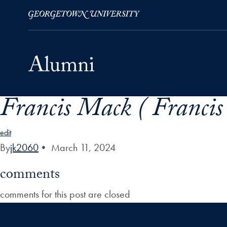
Francis Mack ( Franci
Skip to Main Navigation
Skip to Content
Skip to Footer
edit
By
jk2060
•
March 11, 2024
comments
comments for this post are closed