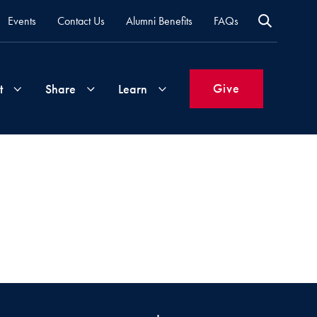
Events
Contact Us
Alumni Benefits
FAQs
Give
t
Share
Learn
Join
Your
What's
Groups
Time
New
&
Expertise
Volunteer
How
to
Life
Support
Attend
Updates
Georgetown
Events