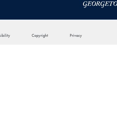
ibility
Copyright
Privacy