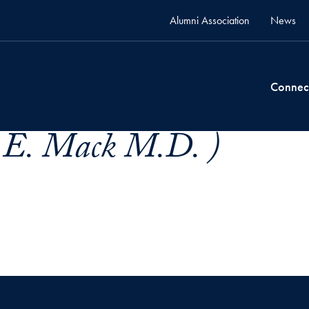
Alumni Association
News
Connec
s E. Mack M.D. )