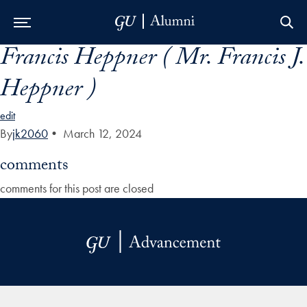
Francis Heppner ( Mr. Francis J.
Skip to Main Navigation
Skip to Content
Skip to Footer
Heppner )
edit
By
jk2060
•
March 12, 2024
comments
comments for this post are closed