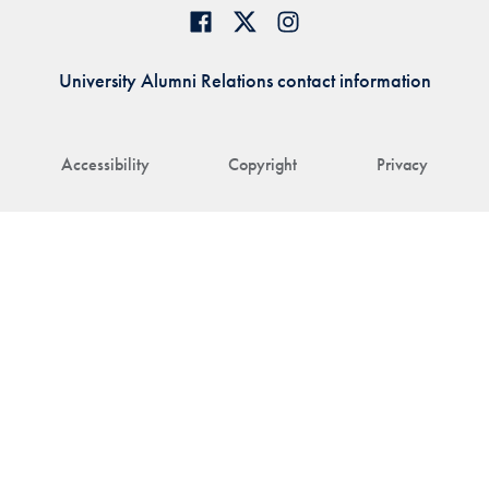
University Alumni Relations contact information
Accessibility
Copyright
Privacy