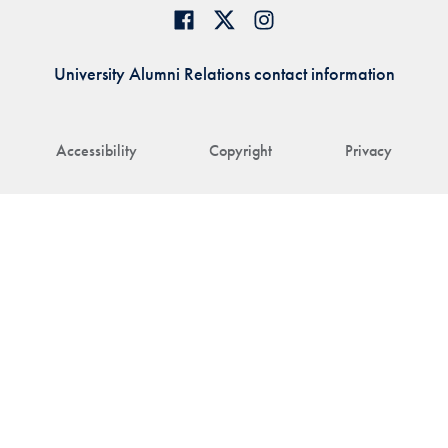
University Alumni Relations contact information
Accessibility
Copyright
Privacy