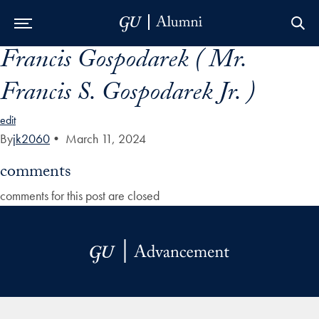
Francis Gospodarek ( Mr.
Skip to Main Navigation
Skip to Content
Skip to Footer
Francis S. Gospodarek Jr. )
edit
By
jk2060
•
March 11, 2024
comments
comments for this post are closed