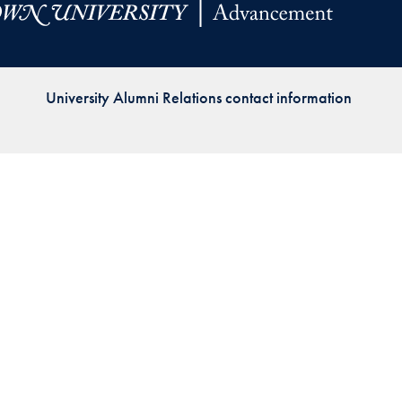
Priorities
Network
University Alumni Relations contact information
About
Fellow
Hoyas
Career
Resources
Read
alumni
magazines