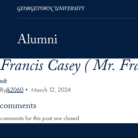
Francis Casey ( Mr. Fra
Skip to Main Navigation
Skip to Content
Skip to Footer
edit
By
jk2060
•
March 12, 2024
comments
comments for this post are closed