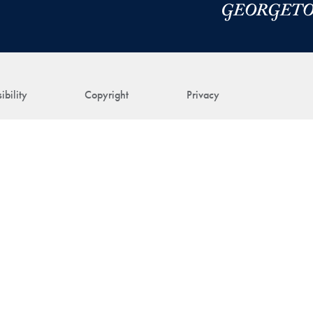
ibility
Copyright
Privacy