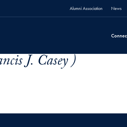
Alumni Association
News
Connec
ncis J. Casey )